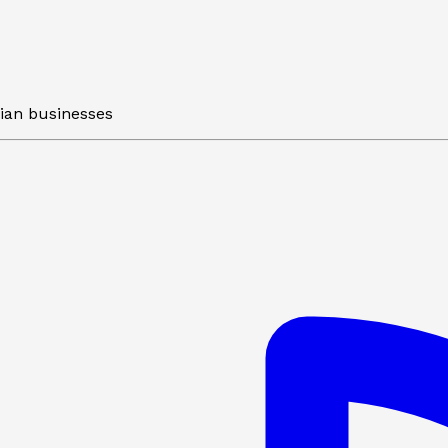
lian businesses