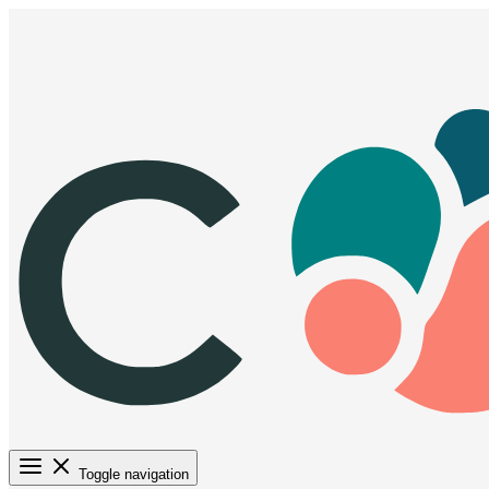
Toggle navigation