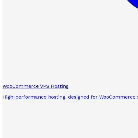
WooCommerce VPS Hosting
High-performance hosting, designed for WooCommerce s