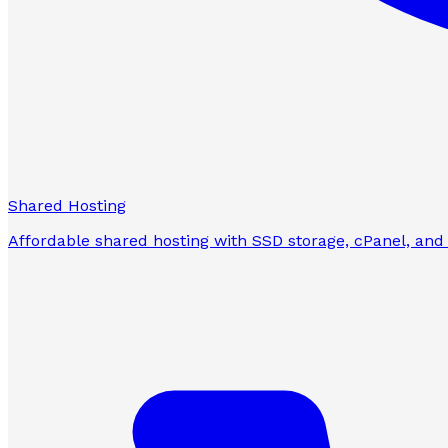
Shared Hosting
Affordable shared hosting with SSD storage, cPanel, and 