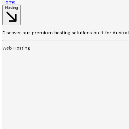
Home
Hosting
Discover our premium hosting solutions built for Austra
Web Hosting