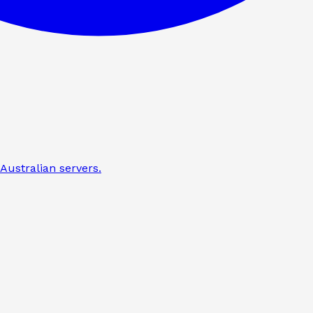
Australian servers.