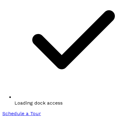
Loading dock access
Schedule a Tour