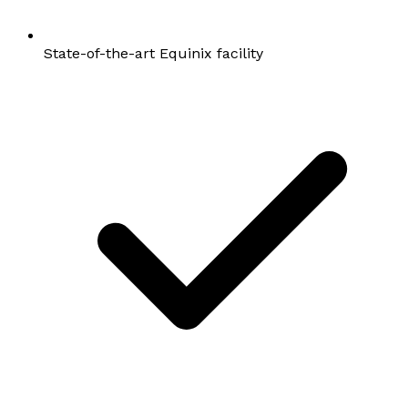
State-of-the-art Equinix facility