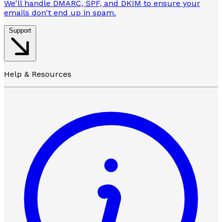
We'll handle DMARC, SPF, and DKIM to ensure your
emails don't end up in spam.
Support
Help & Resources