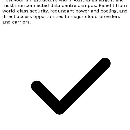
most interconnected data centre campus. Benefit from
world-class security, redundant power and cooling, and
direct access opportunities to major cloud providers
and carriers.