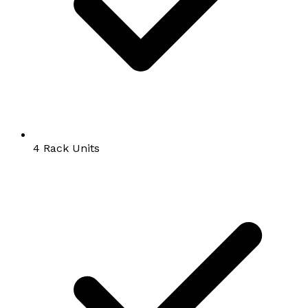
4 Rack Units