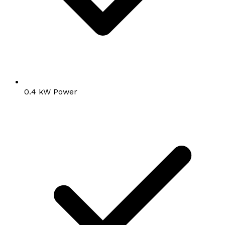
0.4 kW Power