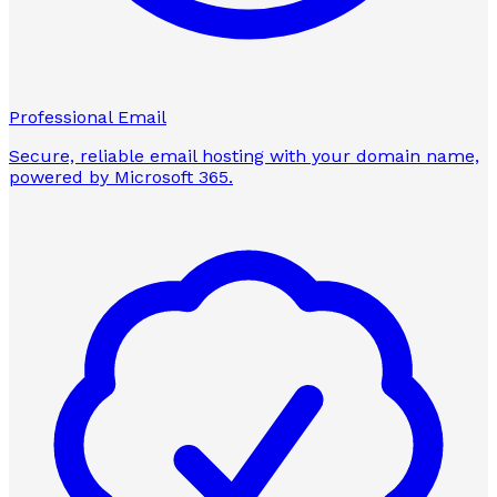
Professional Email
Secure, reliable email hosting with your domain name,
powered by Microsoft 365.