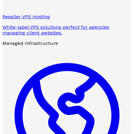
Reseller VPS Hosting
White-label VPS solutions perfect for agencies
managing client websites.
Managed Infrastructure