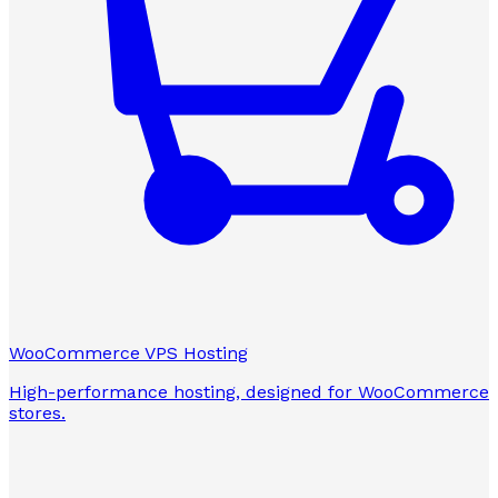
WooCommerce VPS Hosting
High-performance hosting, designed for WooCommerce
stores.