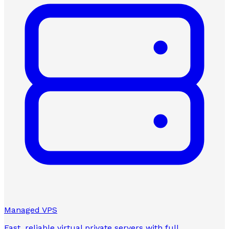
Managed VPS
Fast, reliable virtual private servers with full