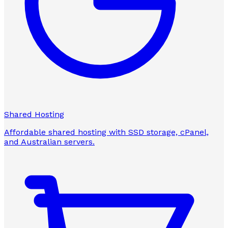
Shared Hosting
Affordable shared hosting with SSD storage, cPanel,
and Australian servers.