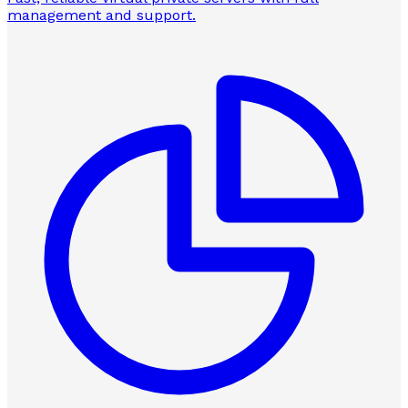
management and support.