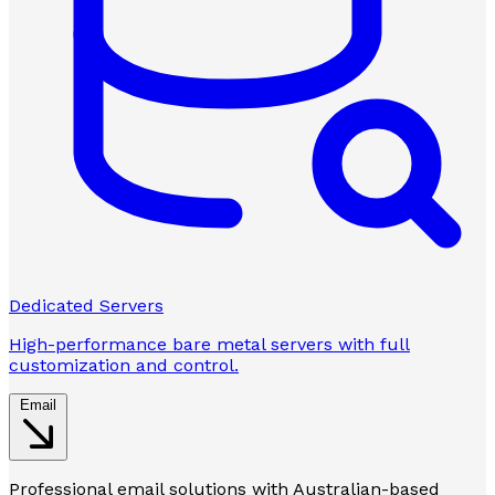
Dedicated Servers
High-performance bare metal servers with full
customization and control.
Email
Professional email solutions with Australian-based