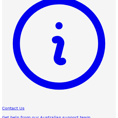
Contact Us
Get help from our Australian support team.