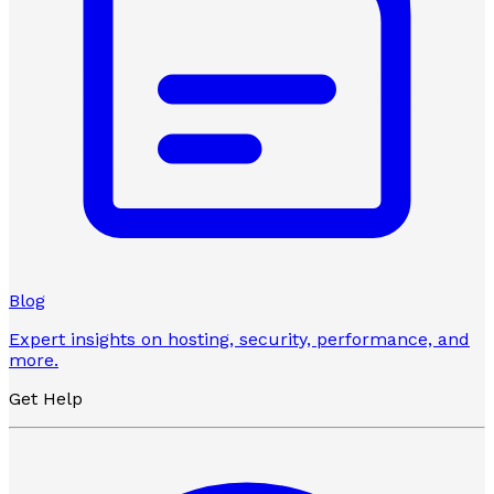
Blog
Expert insights on hosting, security, performance, and
more.
Get Help