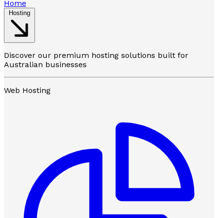
Home
Hosting
Discover our premium hosting solutions built for
Australian businesses
Web Hosting