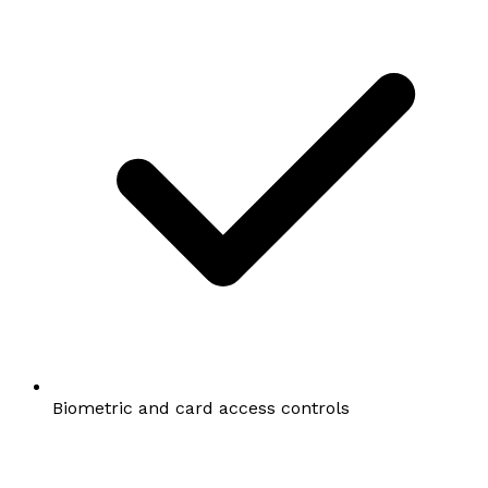
Biometric and card access controls