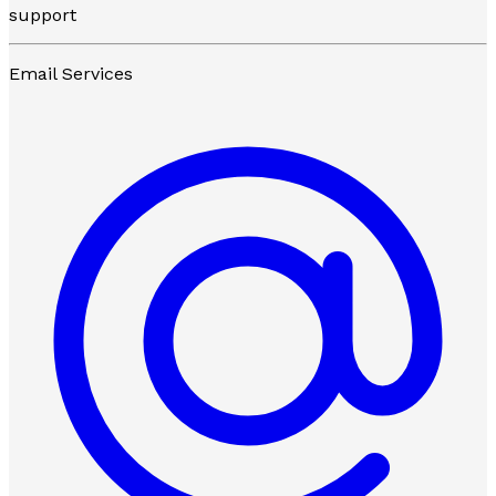
support
Email Services