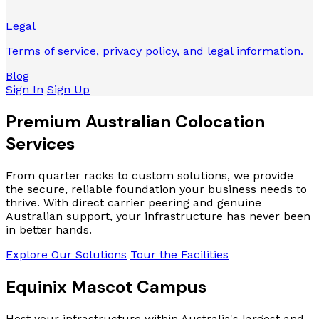
Legal
Terms of service, privacy policy, and legal information.
Blog
Sign In
Sign Up
Premium Australian
Colocation
Services
From quarter racks to custom solutions, we provide
the secure, reliable foundation your business needs to
thrive. With direct carrier peering and genuine
Australian support, your infrastructure has never been
in better hands.
Explore Our Solutions
Tour the Facilities
Equinix Mascot Campus
Host your infrastructure within Australia's largest and