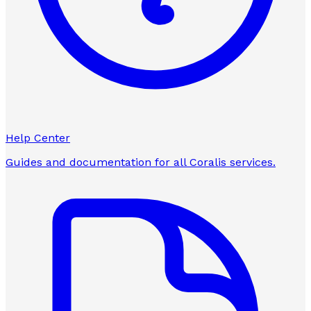
Help Center
Guides and documentation for all Coralis services.