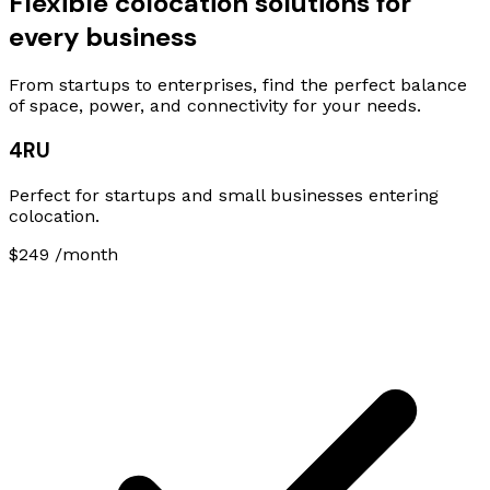
Flexible colocation solutions for
every business
From startups to enterprises, find the perfect balance
of space, power, and connectivity for your needs.
4RU
Perfect for startups and small businesses entering
colocation.
$249
/month