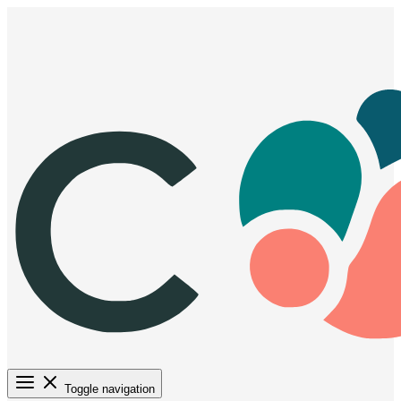
Toggle navigation