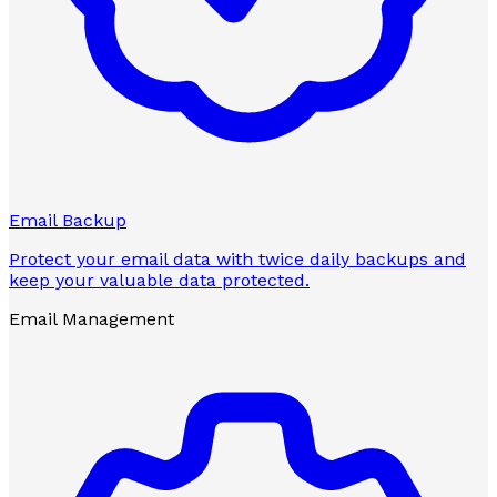
Email Backup
Protect your email data with twice daily backups and
keep your valuable data protected.
Email Management