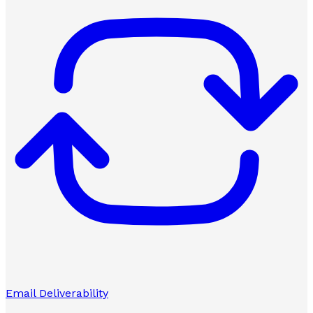
Email Deliverability