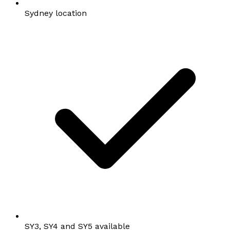
Sydney location
SY3, SY4 and SY5 available