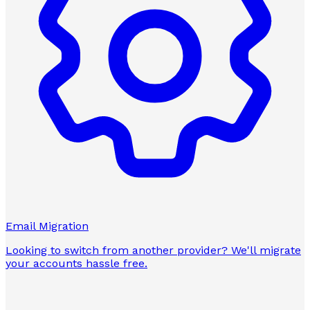
Email Migration
Looking to switch from another provider? We'll migrate
your accounts hassle free.