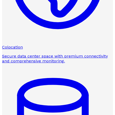
Colocation
Secure data center space with premium connectivity
and comprehensive monitoring.