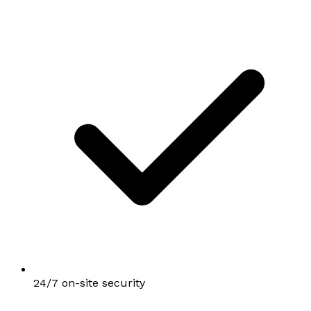
24/7 on-site security